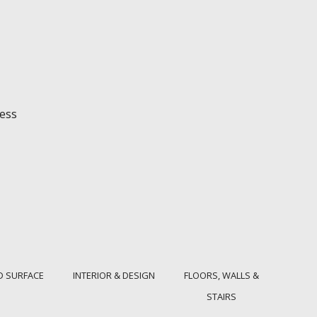
ess
D SURFACE
INTERIOR & DESIGN
FLOORS, WALLS &
STAIRS