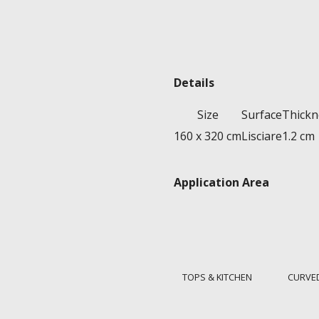
Details
Size
Surface
Thickn
160 x 320 cm
Lisciare
1.2 cm
Application Area
TOPS & KITCHEN
CURVE