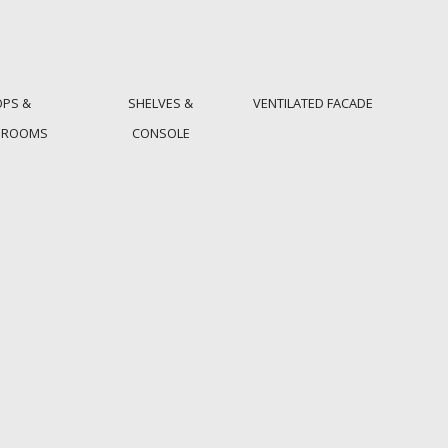
OPS &
SHELVES &
VENTILATED FACADE
HROOMS
CONSOLE