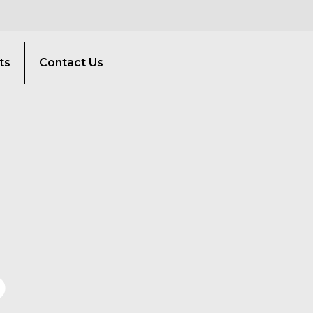
ts
Contact Us
O