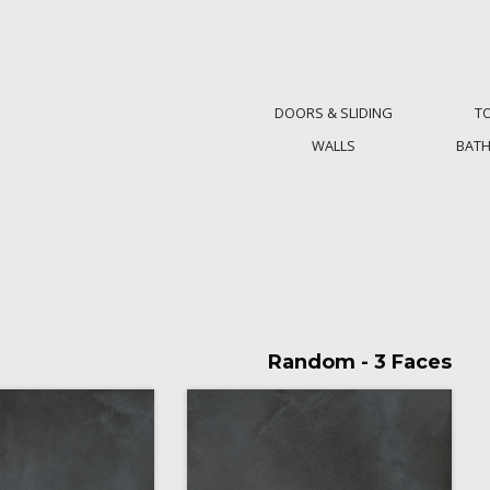
DOORS & SLIDING
T
WALLS
BAT
Random - 3 Faces