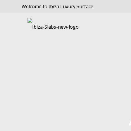
Welcome to Ibiza Luxury Surface