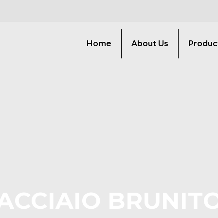
Home
About Us
Produc
ACCIAIO BRUNIT