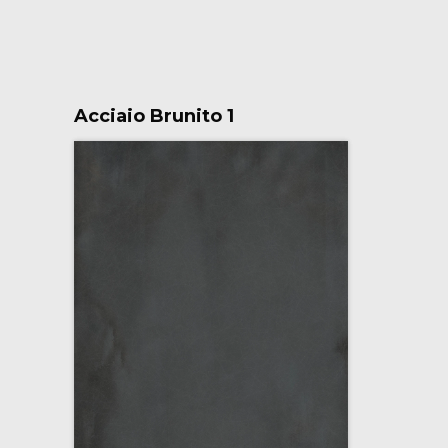
Acciaio Brunito 1