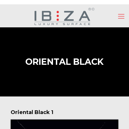
ORIENTAL BLACK
Oriental Black 1