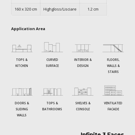
160 x 320 cm
Highgloss/Lisciare
1.2 cm
Application Area
TOPS &
CURVED
INTERIOR &
FLOORS,
KITCHEN
SURFACE
DESIGN
WALLS &
STAIRS
DOORS &
TOPS &
SHELVES &
VENTILATED
SLIDING
BATHROOMS
CONSOLE
FACADE
WALLS
Infinite 3 Faces