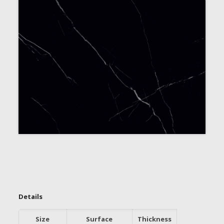
Details
Size
Surface
Thickness