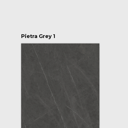
Pietra Grey 1