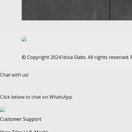
© Copyright 2024 Ibiza Slabs. All rights reserved
Chat with us!
Click below to chat on WhatsApp
Customer Support