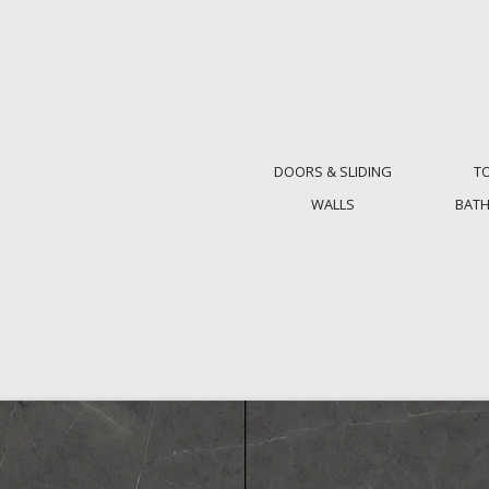
DOORS & SLIDING
T
WALLS
BAT