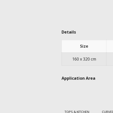
Details
Size
160 x 320 cm
Application Area
TOPS & KITCHEN
CURVE