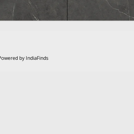
. Powered by
IndiaFinds