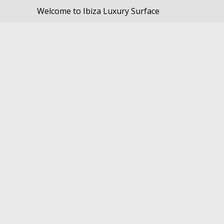
Welcome to Ibiza Luxury Surface