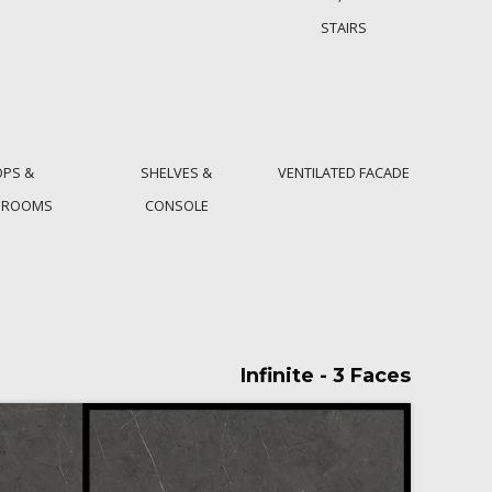
STAIRS
OPS &
SHELVES &
VENTILATED FACADE
HROOMS
CONSOLE
Infinite - 3 Faces