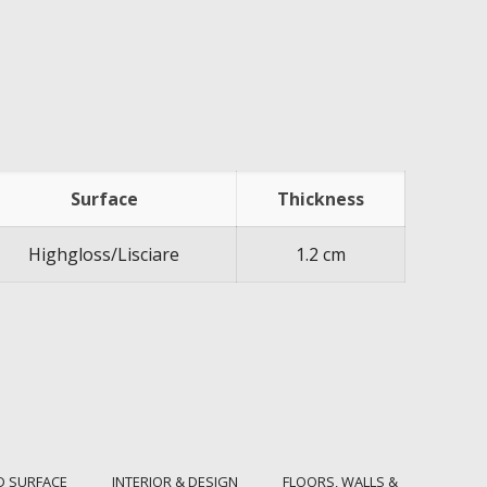
Surface
Thickness
Highgloss/Lisciare
1.2 cm
D SURFACE
INTERIOR & DESIGN
FLOORS, WALLS &