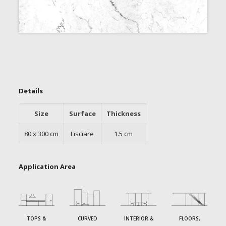
Details
Size
Surface
Thickness
80 x 300 cm
Lisciare
1.5 cm
Application Area
TOPS &
CURVED
INTERIOR &
FLOORS,