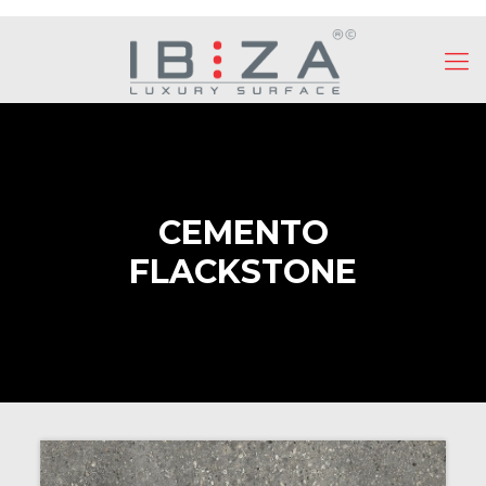
CEMENTO
FLACKSTONE