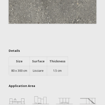
Details
Size
Surface
Thickness
80 x 300 cm
Lisciare
1.5 cm
Application Area