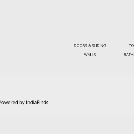
DOORS & SLIDING
TO
WALLS
BAT
. Powered by
IndiaFinds