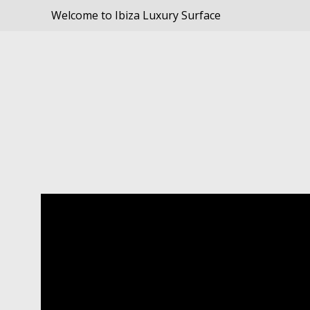
Welcome to Ibiza Luxury Surface