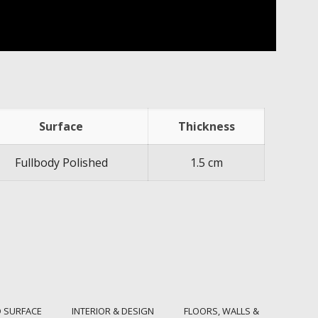
Surface
Thickness
Fullbody Polished
1.5 cm
 SURFACE
INTERIOR & DESIGN
FLOORS, WALLS &