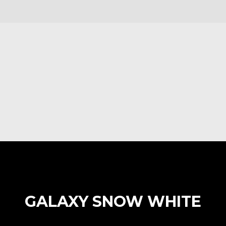
GALAXY SNOW WHITE