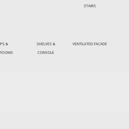
STAIRS
PS &
SHELVES &
VENTILATED FACADE
HROOMS
CONSOLE