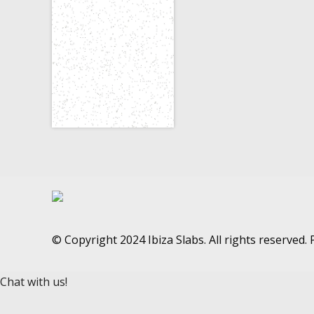
© Copyright 2024 Ibiza Slabs. All rights reserved
Chat with us!