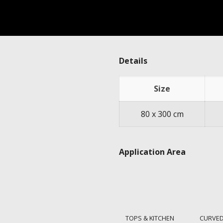
Details
Size
80 x 300 cm
Application Area
TOPS & KITCHEN
CURVED