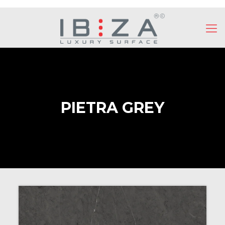
PIETRA GREY