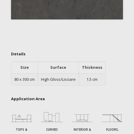
Details
Size
Surface
Thickness
80 x 300 cm
High Gloss/Lisciare
1.5 cm
Application Area
TOPS &
CURVED
INTERIOR &
FLOORS,